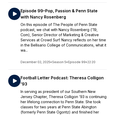
Episode 99–Pop, Passion & Penn State
with Nancy Rosenberg
On this episode of The People of Penn State
podcast, we chat with Nancy Rosenberg ('19,
Com), Senior Director of Marketing & Creative
Services at Crowd Surf. Nancy reflects on her time
in the Bellisario College of Communications, what it
wa...
December 02, 2025
•
Season 5
•
Episode 99
•
22:20
Football Letter Podcast: Theresa Colligon
’93
In serving as president of our Southern New
Jersey Chapter, Theresa Colligon ’93 is continuing
her lifelong connection to Penn State. She took
classes for two years at Penn State Abington
(formerly Penn State Ogontz) and finished her