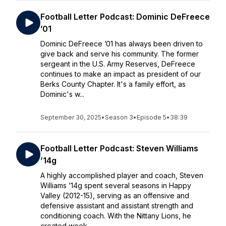
Football Letter Podcast: Dominic DeFreece
’01
Dominic DeFreece ’01 has always been driven to
give back and serve his community. The former
sergeant in the U.S. Army Reserves, DeFreece
continues to make an impact as president of our
Berks County Chapter. It's a family effort, as
Dominic's w...
September 30, 2025
•
Season 3
•
Episode 5
•
38:39
Football Letter Podcast: Steven Williams
’14g
A highly accomplished player and coach, Steven
Williams ’14g spent several seasons in Happy
Valley (2012-15), serving as an offensive and
defensive assistant and assistant strength and
conditioning coach. With the Nittany Lions, he
created week...