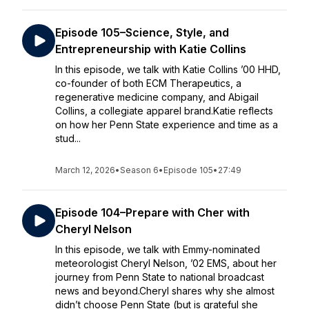
Episode 105–Science, Style, and
Entrepreneurship with Katie Collins
In this episode, we talk with Katie Collins ’00 HHD,
co-founder of both ECM Therapeutics, a
regenerative medicine company, and Abigail
Collins, a collegiate apparel brand.Katie reflects
on how her Penn State experience and time as a
stud...
March 12, 2026
•
Season 6
•
Episode 105
•
27:49
Episode 104–Prepare with Cher with
Cheryl Nelson
In this episode, we talk with Emmy-nominated
meteorologist Cheryl Nelson, ’02 EMS, about her
journey from Penn State to national broadcast
news and beyond.Cheryl shares why she almost
didn’t choose Penn State (but is grateful she