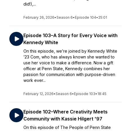
did!),...
February 26, 2026
•
Season 6
•
Episode 104
•
25:01
Episode 103–A Story for Every Voice with
Kennedy White
On this episode, we’re joined by Kennedy White
’23 Com, who has always known she wanted to
use her voice to make a difference. Now a gift
officer at Penn State, Kennedy combines her
passion for communication with purpose-driven
work ever...
February 12, 2026
•
Season 6
•
Episode 103
•
18:45
Episode 102–Where Creativity Meets
Community with Kassie Hilgert '97
On this episode of The People of Penn State