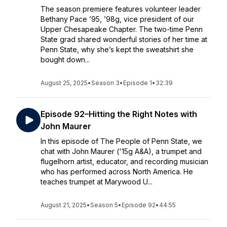
The season premiere features volunteer leader
Bethany Pace ’95, ’98g, vice president of our
Upper Chesapeake Chapter. The two-time Penn
State grad shared wonderful stories of her time at
Penn State, why she’s kept the sweatshirt she
bought down...
August 25, 2025
•
Season 3
•
Episode 1
•
32:39
Episode 92–Hitting the Right Notes with
John Maurer
In this episode of The People of Penn State, we
chat with John Maurer ('15g A&A), a trumpet and
flugelhorn artist, educator, and recording musician
who has performed across North America. He
teaches trumpet at Marywood U...
August 21, 2025
•
Season 5
•
Episode 92
•
44:55