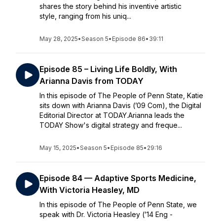
shares the story behind his inventive artistic
style, ranging from his uniq...
May 28, 2025
•
Season 5
•
Episode 86
•
39:11
Episode 85 – Living Life Boldly, With
Arianna Davis from TODAY
In this episode of The People of Penn State, Katie
sits down with Arianna Davis (’09 Com), the Digital
Editorial Director at TODAY.Arianna leads the
TODAY Show's digital strategy and freque...
May 15, 2025
•
Season 5
•
Episode 85
•
29:16
Episode 84 — Adaptive Sports Medicine,
With Victoria Heasley, MD
In this episode of The People of Penn State, we
speak with Dr. Victoria Heasley (’14 Eng -