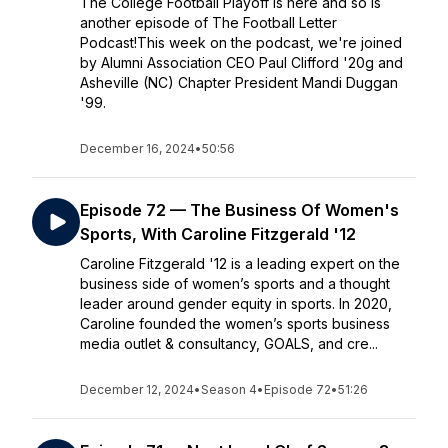
The College Football Playoff is here and so is
another episode of The Football Letter
Podcast!This week on the podcast, we're joined
by Alumni Association CEO Paul Clifford '20g and
Asheville (NC) Chapter President Mandi Duggan
'99.
December 16, 2024
•
50:56
Episode 72 — The Business Of Women's
Sports, With Caroline Fitzgerald '12
Caroline Fitzgerald '12 is a leading expert on the
business side of women’s sports and a thought
leader around gender equity in sports. In 2020,
Caroline founded the women’s sports business
media outlet & consultancy, GOALS, and cre...
December 12, 2024
•
Season 4
•
Episode 72
•
51:26