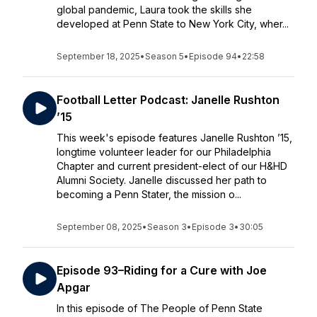
global pandemic, Laura took the skills she
developed at Penn State to New York City, wher...
September 18, 2025
•
Season 5
•
Episode 94
•
22:58
Football Letter Podcast: Janelle Rushton
’15
This week's episode features Janelle Rushton ’15,
longtime volunteer leader for our Philadelphia
Chapter and current president-elect of our H&HD
Alumni Society. Janelle discussed her path to
becoming a Penn Stater, the mission o...
September 08, 2025
•
Season 3
•
Episode 3
•
30:05
Episode 93–Riding for a Cure with Joe
Apgar
In this episode of The People of Penn State