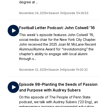
degree at ...
November 24, 2025
•
Season 3
•
Episode 12
•
26:53
Football Letter Podcast: John Colwell ’16
This week's episode features John Colwell ’16,
social media chair for the New York City Chapter.
John received the 2025 Joan M. McLane Recent
Alumnus/Alumna Award for “revolutionizing” the
chapter’s ability to engage with local alumni
through s...
November 22, 2025
•
Season 3
•
Episode 11
•
20:32
Episode 98–Planting the Seeds of Passion
and Purpose with Audrey Subers
On this episode of The People of Penn State
podcast, we talk with Audrey Subers (’23 Eng), an
entrepreneur inspiring environmental education