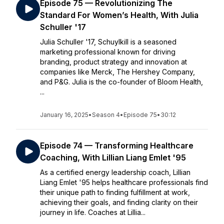
Episode 75 — Revolutionizing The
Standard For Women’s Health, With Julia
Schuller '17
Julia Schuller '17, Schuylkill is a seasoned
marketing professional known for driving
branding, product strategy and innovation at
companies like Merck, The Hershey Company,
and P&G. Julia is the co-founder of Bloom Health,
...
January 16, 2025
•
Season 4
•
Episode 75
•
30:12
Episode 74 — Transforming Healthcare
Coaching, With Lillian Liang Emlet '95
As a certified energy leadership coach, Lillian
Liang Emlet '95 helps healthcare professionals find
their unique path to finding fulfillment at work,
achieving their goals, and finding clarity on their
journey in life. Coaches at Lillia...