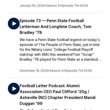
January 09, 2025
•
Season 4
•
Episode 74
•
43:54
Episode 73 — Penn State Football
Letterman And Longtime Coach, Tom
Bradley '78
We have a Penn State football legend on today's
episode of The People of Penn State, just in time
for the Nittany Lions' College Football Playoff
matchup with SMU this weekend!Tom "Scrap"
Bradley '78 played for Penn State as a standout ...
December 19, 2024
•
Season 4
•
Episode 73
•
33:59
Football Letter Podcast: Alumni
Association CEO Paul Clifford '20g /
Asheville (NC) Chapter President Mandi
Duggan '99