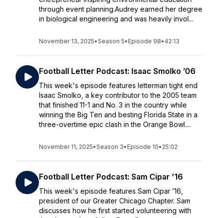
through event planning.Audrey earned her degree
in biological engineering and was heavily invol...
November 13, 2025
•
Season 5
•
Episode 98
•
42:13
Football Letter Podcast: Isaac Smolko ’06
This week's episode features letterman tight end
Isaac Smolko, a key contributor to the 2005 team
that finished 11-1 and No. 3 in the country while
winning the Big Ten and besting Florida State in a
three-overtime epic clash in the Orange Bowl....
November 11, 2025
•
Season 3
•
Episode 10
•
25:02
Football Letter Podcast: Sam Cipar ’16
This week's episode features Sam Cipar ’16,
president of our Greater Chicago Chapter. Sam
discusses how he first started volunteering with