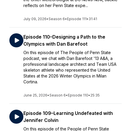
reflects on her Penn State expe...
July 09, 2026
•
Season 6
•
Episode 111
•
31:41
Episode 110–Designing a Path to the
Olympics with Dan Barefoot
On this episode of The People of Penn State
podcast, we chat with Dan Barefoot '13 A&A, a
professional landscape architect and Team USA
skeleton athlete who represented the United
States at the 2026 Winter Olympics in Milan
Cortina.
June 25, 2026
•
Season 6
•
Episode 110
•
25:35
Episode 109–Learning Undefeated with
Jennifer Colvin
On this episode of the People of Penn State