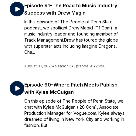
Episode 91–The Road to Music Industry
Success with Drew Magid
In this episode of The People of Penn State
podcast, we spotlight Drew Magid ('11 Com), a
music industry leader and founding member of
Track Management.Drew has toured the globe
with superstar acts including Imagine Dragons,
Cha...
August 07, 2025
•
Season 5
•
Episode 91
•
26:58
Episode 90–Where Pitch Meets Publish
with Kylee McGuigan
On this episode of The People of Penn State, we
chat with Kylee McGuigan (’20 Com), Associate
Production Manager for Vogue.com. Kylee always
dreamed of living in New York City and working in
fashion. But ...