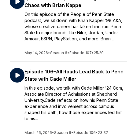
Chaos with Brian Kappel
On this episode of the People of Penn State
podcast, we sit down with Brian Kappel ’98 A&A,
whose creative career has taken him from Penn
State to major brands like Nike, Jordan, Under
Armour, ESPN, PlayStation, and more. Brian ...
May 14, 2026
•
Season 6
•
Episode 107
•
25:29
Episode 106–All Roads Lead Back to Penn
State with Cade Miller
In this episode, we talk with Cade Miller ’24 Com,
Associate Director of Admissions at Shepherd
University.Cade reflects on how his Penn State
experience and involvement across campus
shaped his path, how those experiences led him
to his...
March 26, 2026
•
Season 6
•
Episode 106
•
23:37