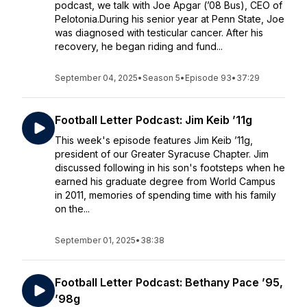
podcast, we talk with Joe Apgar (’08 Bus), CEO of
Pelotonia.During his senior year at Penn State, Joe
was diagnosed with testicular cancer. After his
recovery, he began riding and fund...
September 04, 2025
•
Season 5
•
Episode 93
•
37:29
Football Letter Podcast: Jim Keib ’11g
This week's episode features Jim Keib ’11g,
president of our Greater Syracuse Chapter. Jim
discussed following in his son's footsteps when he
earned his graduate degree from World Campus
in 2011, memories of spending time with his family
on the...
September 01, 2025
•
38:38
Football Letter Podcast: Bethany Pace ’95,
’98g