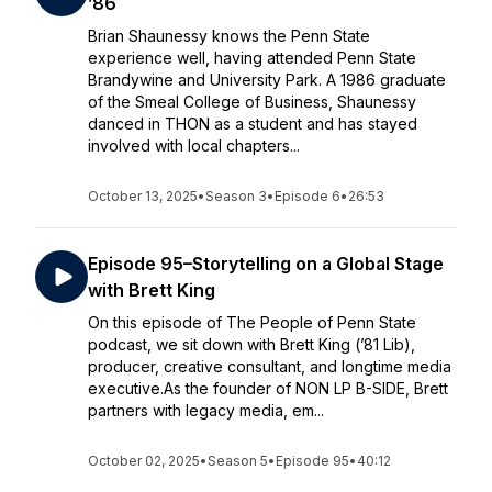
’86
Brian Shaunessy knows the Penn State
experience well, having attended Penn State
Brandywine and University Park. A 1986 graduate
of the Smeal College of Business, Shaunessy
danced in THON as a student and has stayed
involved with local chapters...
October 13, 2025
•
Season 3
•
Episode 6
•
26:53
Episode 95–Storytelling on a Global Stage
with Brett King
On this episode of The People of Penn State
podcast, we sit down with Brett King (’81 Lib),
producer, creative consultant, and longtime media
executive.As the founder of NON LP B-SIDE, Brett
partners with legacy media, em...
October 02, 2025
•
Season 5
•
Episode 95
•
40:12