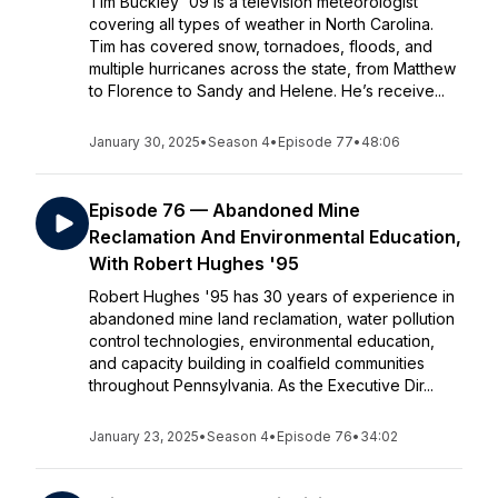
Tim Buckley '09 is a television meteorologist
covering all types of weather in North Carolina.
Tim has covered snow, tornadoes, floods, and
multiple hurricanes across the state, from Matthew
to Florence to Sandy and Helene. He’s receive...
January 30, 2025
•
Season 4
•
Episode 77
•
48:06
Episode 76 — Abandoned Mine
Reclamation And Environmental Education,
With Robert Hughes '95
Robert Hughes '95 has 30 years of experience in
abandoned mine land reclamation, water pollution
control technologies, environmental education,
and capacity building in coalfield communities
throughout Pennsylvania. As the Executive Dir...
January 23, 2025
•
Season 4
•
Episode 76
•
34:02