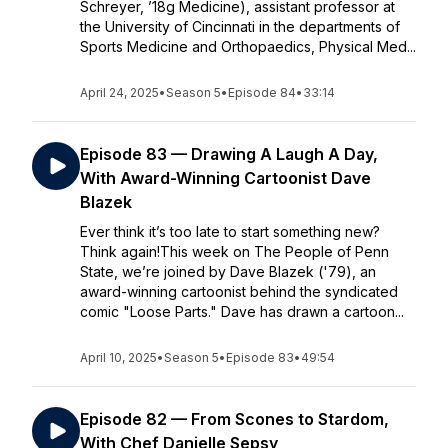
Schreyer, ’18g Medicine), assistant professor at
the University of Cincinnati in the departments of
Sports Medicine and Orthopaedics, Physical Med...
April 24, 2025
•
Season 5
•
Episode 84
•
33:14
Episode 83 — Drawing A Laugh A Day,
With Award-Winning Cartoonist Dave
Blazek
Ever think it’s too late to start something new?
Think again!This week on The People of Penn
State, we’re joined by Dave Blazek ('79), an
award-winning cartoonist behind the syndicated
comic "Loose Parts." Dave has drawn a cartoon...
April 10, 2025
•
Season 5
•
Episode 83
•
49:54
Episode 82 — From Scones to Stardom,
With Chef Danielle Sepsy