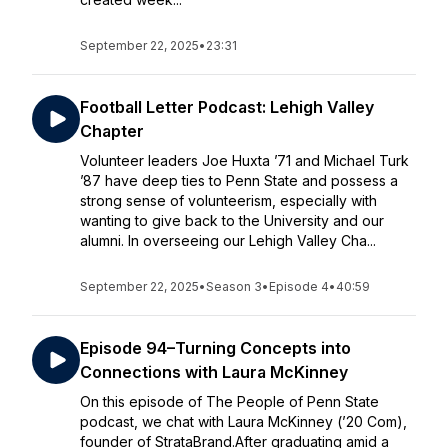
September 22, 2025
•
23:31
Football Letter Podcast: Lehigh Valley
Chapter
Volunteer leaders Joe Huxta ’71 and Michael Turk
’87 have deep ties to Penn State and possess a
strong sense of volunteerism, especially with
wanting to give back to the University and our
alumni. In overseeing our Lehigh Valley Cha...
September 22, 2025
•
Season 3
•
Episode 4
•
40:59
Episode 94–Turning Concepts into
Connections with Laura McKinney
On this episode of The People of Penn State
podcast, we chat with Laura McKinney (’20 Com),
founder of StrataBrand.After graduating amid a