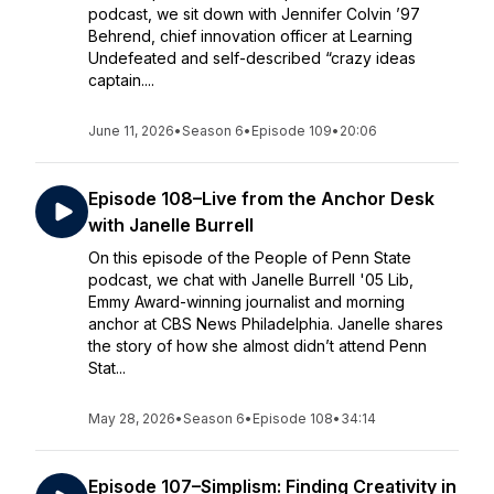
podcast, we sit down with Jennifer Colvin ’97
Behrend, chief innovation officer at Learning
Undefeated and self-described “crazy ideas
captain....
June 11, 2026
•
Season 6
•
Episode 109
•
20:06
Episode 108–Live from the Anchor Desk
with Janelle Burrell
On this episode of the People of Penn State
podcast, we chat with Janelle Burrell '05 Lib,
Emmy Award-winning journalist and morning
anchor at CBS News Philadelphia. Janelle shares
the story of how she almost didn’t attend Penn
Stat...
May 28, 2026
•
Season 6
•
Episode 108
•
34:14
Episode 107–Simplism: Finding Creativity in