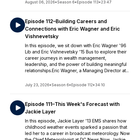
August 06, 2026
•
Season 6
•
Episode 113
•
23:47
Episode 112–Building Careers and
Connections with Eric Wagner and Eric
Vishnevetsky
In this episode, we sit down with Eric Wagner '96
Lib and Eric Vishnevetsky '15 Bus to explore their
career journeys in wealth management,
leadership, and the power of building meaningful
relationships.Eric Wagner, a Managing Director at...
July 23, 2026
•
Season 6
•
Episode 112
•
34:10
Episode 111–This Week's Forecast with
Jackie Layer
In this episode, Jackie Layer '13 EMS shares how
childhood weather events sparked a passion that
led her to a career in broadcast meteorology. Now
the Chief Meteorologist at DC News Now, Jackie