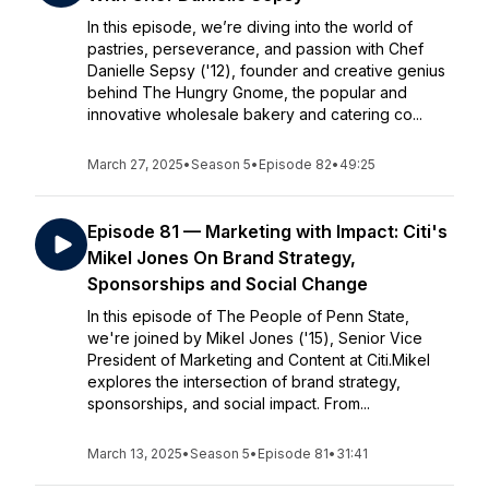
In this episode, we’re diving into the world of
pastries, perseverance, and passion with Chef
Danielle Sepsy ('12), founder and creative genius
behind The Hungry Gnome, the popular and
innovative wholesale bakery and catering co...
March 27, 2025
•
Season 5
•
Episode 82
•
49:25
Episode 81 — Marketing with Impact: Citi's
Mikel Jones On Brand Strategy,
Sponsorships and Social Change
In this episode of The People of Penn State,
we're joined by Mikel Jones ('15), Senior Vice
President of Marketing and Content at Citi.Mikel
explores the intersection of brand strategy,
sponsorships, and social impact. From...
March 13, 2025
•
Season 5
•
Episode 81
•
31:41