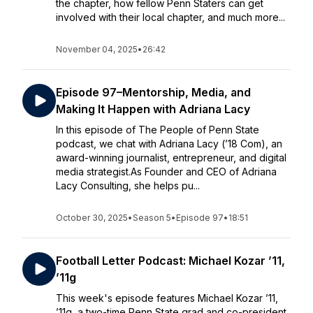
the chapter, how fellow Penn Staters can get
involved with their local chapter, and much more...
November 04, 2025
•
26:42
Episode 97–Mentorship, Media, and
Making It Happen with Adriana Lacy
In this episode of The People of Penn State
podcast, we chat with Adriana Lacy (’18 Com), an
award-winning journalist, entrepreneur, and digital
media strategist.As Founder and CEO of Adriana
Lacy Consulting, she helps pu...
October 30, 2025
•
Season 5
•
Episode 97
•
18:51
Football Letter Podcast: Michael Kozar ’11,
’11g
This week's episode features Michael Kozar ’11,
’11g, a two-time Penn State grad and co-president