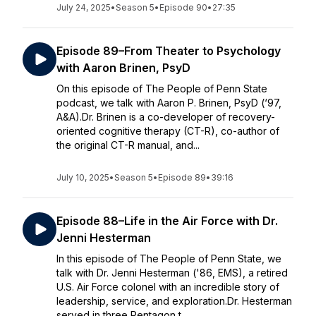
July 24, 2025
•
Season 5
•
Episode 90
•
27:35
Episode 89–From Theater to Psychology
with Aaron Brinen, PsyD
On this episode of The People of Penn State
podcast, we talk with Aaron P. Brinen, PsyD (‘97,
A&A).Dr. Brinen is a co-developer of recovery-
oriented cognitive therapy (CT-R), co-author of
the original CT-R manual, and...
July 10, 2025
•
Season 5
•
Episode 89
•
39:16
Episode 88–Life in the Air Force with Dr.
Jenni Hesterman
In this episode of The People of Penn State, we
talk with Dr. Jenni Hesterman ('86, EMS), a retired
U.S. Air Force colonel with an incredible story of
leadership, service, and exploration.Dr. Hesterman
served in three Pentagon t...