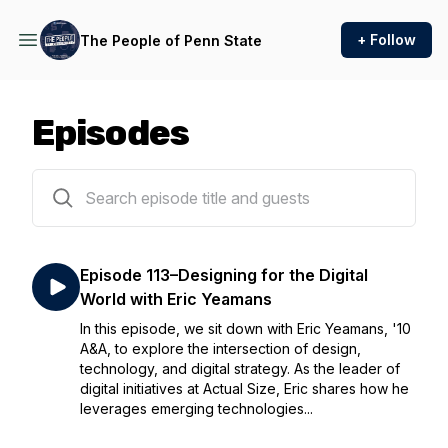
+ Follow
The People of Penn State
Episodes
152 episodes
Episode 113–Designing for the Digital
World with Eric Yeamans
In this episode, we sit down with Eric Yeamans, '10
A&A, to explore the intersection of design,
technology, and digital strategy. As the leader of
digital initiatives at Actual Size, Eric shares how he
leverages emerging technologies...