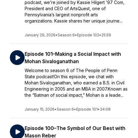
podcast, we’re joined by Kassie Hilgert ’97 Com,
President and CEO of ArtsQuest, one of
Pennsylvania’s largest nonprofit arts
organizations. Kassie shares her unique journe...
January 29, 2026
•
Season 6
•
Episode 102
•
25:59
Episode 101–Making a Social Impact with
Mohan Sivaloganathan
Welcome to season 6 of The People of Penn
State podcast!On this episode, we chat with
Mohan Sivaloganathan, who earned a B.S. in Civil
Engineering in 2005 and an MBA in 2007.Known as
the “Batman of social impact,” Mohan is a leade...
January 15, 2026
•
Season 6
•
Episode 101
•
34:08
Episode 100–The Symbol of Our Best with
Mason Reber