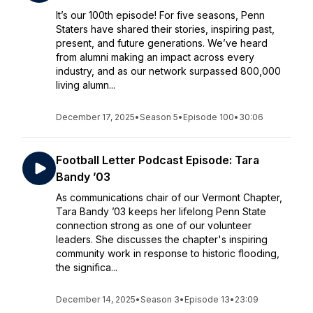
It’s our 100th episode! For five seasons, Penn
Staters have shared their stories, inspiring past,
present, and future generations. We’ve heard
from alumni making an impact across every
industry, and as our network surpassed 800,000
living alumn...
December 17, 2025
•
Season 5
•
Episode 100
•
30:06
Football Letter Podcast Episode: Tara
Bandy ’03
As communications chair of our Vermont Chapter,
Tara Bandy ’03 keeps her lifelong Penn State
connection strong as one of our volunteer
leaders. She discusses the chapter's inspiring
community work in response to historic flooding,
the significa...
December 14, 2025
•
Season 3
•
Episode 13
•
23:09