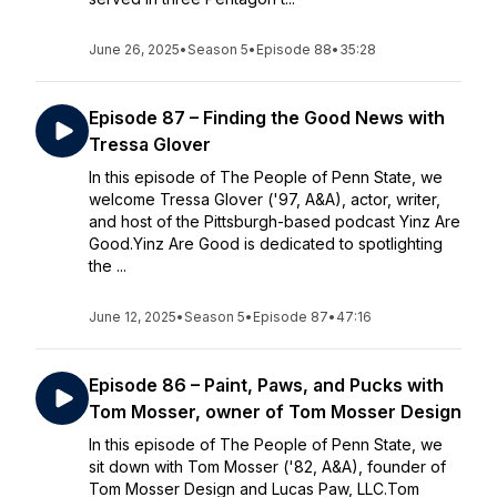
June 26, 2025
•
Season 5
•
Episode 88
•
35:28
Episode 87 – Finding the Good News with
Tressa Glover
In this episode of The People of Penn State, we
welcome Tressa Glover ('97, A&A), actor, writer,
and host of the Pittsburgh-based podcast Yinz Are
Good.Yinz Are Good is dedicated to spotlighting
the ...
June 12, 2025
•
Season 5
•
Episode 87
•
47:16
Episode 86 – Paint, Paws, and Pucks with
Tom Mosser, owner of Tom Mosser Design
In this episode of The People of Penn State, we
sit down with Tom Mosser ('82, A&A), founder of
Tom Mosser Design and Lucas Paw, LLC.Tom