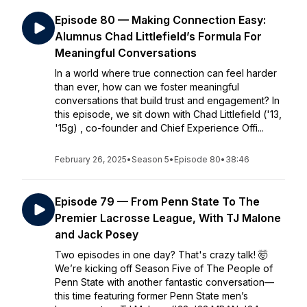
Episode 80 — Making Connection Easy:
Alumnus Chad Littlefield’s Formula For
Meaningful Conversations
In a world where true connection can feel harder
than ever, how can we foster meaningful
conversations that build trust and engagement? In
this episode, we sit down with Chad Littlefield ('13,
'15g) , co-founder and Chief Experience Offi...
February 26, 2025
•
Season 5
•
Episode 80
•
38:46
Episode 79 — From Penn State To The
Premier Lacrosse League, With TJ Malone
and Jack Posey
Two episodes in one day? That's crazy talk! 🤯
We’re kicking off Season Five of The People of
Penn State with another fantastic conversation—
this time featuring former Penn State men’s