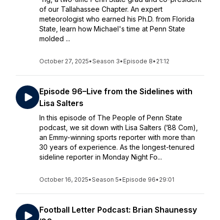
of our Tallahassee Chapter. An expert
meteorologist who earned his Ph.D. from Florida
State, learn how Michael's time at Penn State
molded ...
October 27, 2025
•
Season 3
•
Episode 8
•
21:12
Episode 96–Live from the Sidelines with
Lisa Salters
In this episode of The People of Penn State
podcast, we sit down with Lisa Salters (’88 Com),
an Emmy-winning sports reporter with more than
30 years of experience. As the longest-tenured
sideline reporter in Monday Night Fo...
October 16, 2025
•
Season 5
•
Episode 96
•
29:01
Football Letter Podcast: Brian Shaunessy