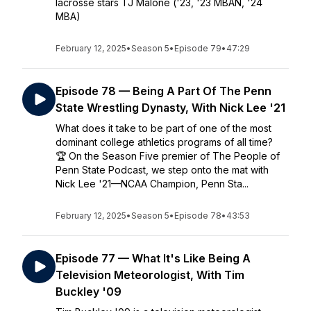
lacrosse stars TJ Malone ('23, '23 MBAN, '24
MBA)
February 12, 2025
•
Season 5
•
Episode 79
•
47:29
Episode 78 — Being A Part Of The Penn
State Wrestling Dynasty, With Nick Lee '21
What does it take to be part of one of the most
dominant college athletics programs of all time?
🏆 On the Season Five premier of The People of
Penn State Podcast, we step onto the mat with
Nick Lee '21—NCAA Champion, Penn Sta...
February 12, 2025
•
Season 5
•
Episode 78
•
43:53
Episode 77 — What It's Like Being A
Television Meteorologist, With Tim
Buckley '09