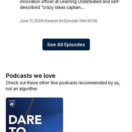
innovation officer at Learning Undefeated and self-
described “crazy ideas captain....
June 11, 2026
•
Season 6
•
Episode 109
•
20:06
See All Episodes
Podcasts we love
Check out these other fine podcasts recommended by us,
not an algorithm.