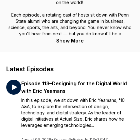
on the world!
Each episode, a rotating cast of hosts sit down with Penn
State alumni who are changing the game in business,
science, sports, the arts, and beyond. You never know who
you'll hear from next — but you do know it'll be a
conversation worth tuning in for!
Show More
Latest Episodes
Episode 113–Designing for the Digital World
with Eric Yeamans
In this episode, we sit down with Eric Yeamans, '10
A&A, to explore the intersection of design,
technology, and digital strategy. As the leader of
digital initiatives at Actual Size, Eric shares how he
leverages emerging technologies...
August 06, 2026
•
Season 6
•
Episode 113
•
23:47