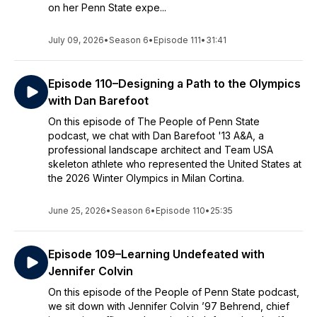
on her Penn State expe...
July 09, 2026
•
Season 6
•
Episode 111
•
31:41
Episode 110–Designing a Path to the Olympics
with Dan Barefoot
On this episode of The People of Penn State
podcast, we chat with Dan Barefoot '13 A&A, a
professional landscape architect and Team USA
skeleton athlete who represented the United States at
the 2026 Winter Olympics in Milan Cortina.
June 25, 2026
•
Season 6
•
Episode 110
•
25:35
Episode 109–Learning Undefeated with
Jennifer Colvin
On this episode of the People of Penn State podcast,
we sit down with Jennifer Colvin ’97 Behrend, chief