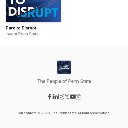
Dare to Disrupt
Invent Penn State
The People of Penn State
Visit our Facebook page
Visit our LinkedIn page
Visit our Instagram page
Visit our X-com page
Visit our YouTube page
Visit our Website page
All content © 2026 The Penn State Alumni Association