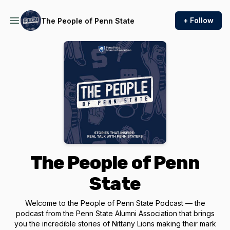
+ Follow
The People of Penn State
The People of Penn
State
Welcome to the People of Penn State Podcast — the
podcast from the Penn State Alumni Association that brings
you the incredible stories of Nittany Lions making their mark