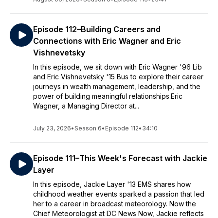
Episode 112–Building Careers and
Connections with Eric Wagner and Eric
Vishnevetsky
In this episode, we sit down with Eric Wagner '96 Lib
and Eric Vishnevetsky '15 Bus to explore their career
journeys in wealth management, leadership, and the
power of building meaningful relationships.Eric
Wagner, a Managing Director at...
July 23, 2026
•
Season 6
•
Episode 112
•
34:10
Episode 111–This Week's Forecast with Jackie
Layer
In this episode, Jackie Layer '13 EMS shares how
childhood weather events sparked a passion that led
her to a career in broadcast meteorology. Now the
Chief Meteorologist at DC News Now, Jackie reflects